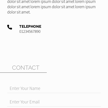
dolor sit amet lorem ipsum dolor sit amet lorem ipsum
dolor sit amet lorem ipsum dolor sit amet lorem ipsum
dolor sit amet.
TELEPHONE
01234567890
CONTACT
Enter Your Name
Enter Your Email