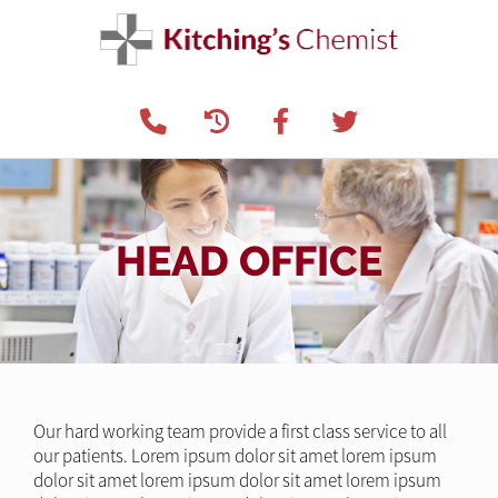
HEAD OFFICE
Our hard working team provide a first class service to all
our patients. Lorem ipsum dolor sit amet lorem ipsum
dolor sit amet lorem ipsum dolor sit amet lorem ipsum