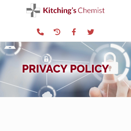
PRIVACY POLICY